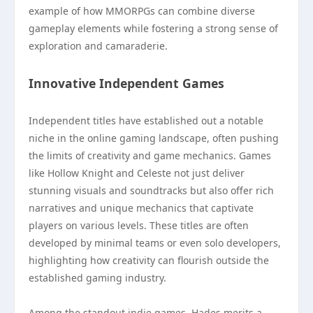
example of how MMORPGs can combine diverse
gameplay elements while fostering a strong sense of
exploration and camaraderie.
Innovative Independent Games
Independent titles have established out a notable
niche in the online gaming landscape, often pushing
the limits of creativity and game mechanics. Games
like Hollow Knight and Celeste not just deliver
stunning visuals and soundtracks but also offer rich
narratives and unique mechanics that captivate
players on various levels. These titles are often
developed by minimal teams or even solo developers,
highlighting how creativity can flourish outside the
established gaming industry.
Among the standout indie games, Hades merits a