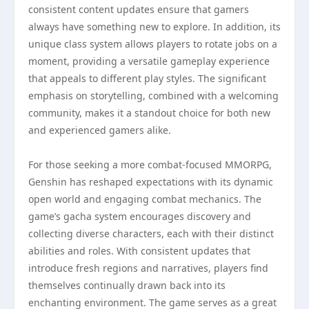
consistent content updates ensure that gamers
always have something new to explore. In addition, its
unique class system allows players to rotate jobs on a
moment, providing a versatile gameplay experience
that appeals to different play styles. The significant
emphasis on storytelling, combined with a welcoming
community, makes it a standout choice for both new
and experienced gamers alike.
For those seeking a more combat-focused MMORPG,
Genshin has reshaped expectations with its dynamic
open world and engaging combat mechanics. The
game’s gacha system encourages discovery and
collecting diverse characters, each with their distinct
abilities and roles. With consistent updates that
introduce fresh regions and narratives, players find
themselves continually drawn back into its
enchanting environment. The game serves as a great