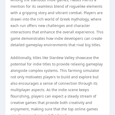
mention for its seamless blend of roguelike elements
with a gripping story and vibrant combat. Players are
drawn into the rich world of Greek mythology, where
each run offers new challenges and character
interactions that enhance the overall experience. This
game demonstrates how indie developers can create
detailed gameplay environments that rival big titles.
Additionally, titles like Stardew Valley showcase the
potential for indie titles to provide relaxing gameplay
alongside complex systems. This farming simulator
not only motivates players to build and explore but
also encourages a sense of connection through its
multiplayer aspects. As the indie scene keeps
flourishing, players can expect a steady stream of
creative games that provide both creativity and
enjoyment, making sure that the top online games