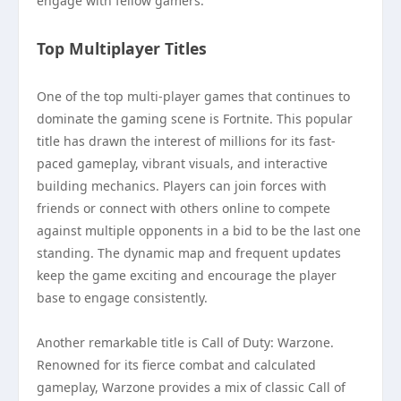
engage with fellow gamers.
Top Multiplayer Titles
One of the top multi-player games that continues to
dominate the gaming scene is Fortnite. This popular
title has drawn the interest of millions for its fast-
paced gameplay, vibrant visuals, and interactive
building mechanics. Players can join forces with
friends or connect with others online to compete
against multiple opponents in a bid to be the last one
standing. The dynamic map and frequent updates
keep the game exciting and encourage the player
base to engage consistently.
Another remarkable title is Call of Duty: Warzone.
Renowned for its fierce combat and calculated
gameplay, Warzone provides a mix of classic Call of