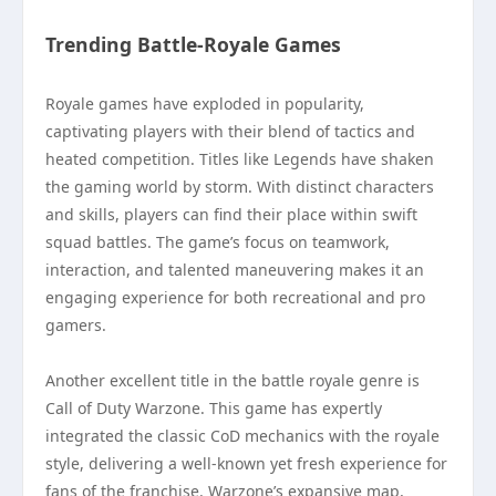
Trending Battle-Royale Games
Royale games have exploded in popularity,
captivating players with their blend of tactics and
heated competition. Titles like Legends have shaken
the gaming world by storm. With distinct characters
and skills, players can find their place within swift
squad battles. The game’s focus on teamwork,
interaction, and talented maneuvering makes it an
engaging experience for both recreational and pro
gamers.
Another excellent title in the battle royale genre is
Call of Duty Warzone. This game has expertly
integrated the classic CoD mechanics with the royale
style, delivering a well-known yet fresh experience for
fans of the franchise. Warzone’s expansive map,