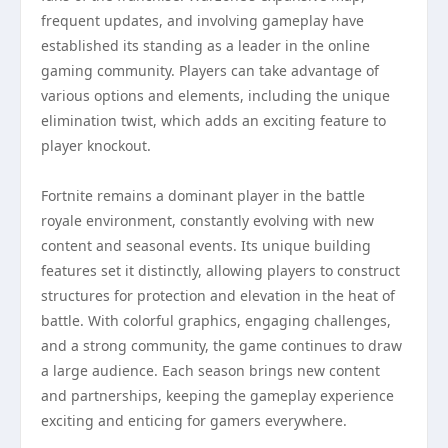
frequent updates, and involving gameplay have
established its standing as a leader in the online
gaming community. Players can take advantage of
various options and elements, including the unique
elimination twist, which adds an exciting feature to
player knockout.
Fortnite remains a dominant player in the battle
royale environment, constantly evolving with new
content and seasonal events. Its unique building
features set it distinctly, allowing players to construct
structures for protection and elevation in the heat of
battle. With colorful graphics, engaging challenges,
and a strong community, the game continues to draw
a large audience. Each season brings new content
and partnerships, keeping the gameplay experience
exciting and enticing for gamers everywhere.