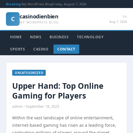
Breaking:
My WordPress Blog
Friday, August 7, 2026
casinodienbien
Fri
C
Aug 7, 2026
MY WORDPRESS BLOG
HOME
NEWS
BUSINESS
TECHNOLOGY
SPORTS
CASINO
CONTACT
UNCATEGORIZED
Upper Hand: Top Online
Gaming for Players
admin • September 18, 2025
Within the vast landscape of online entertainment,
internet-based gaming has risen as a leading force,
captivating millions of players around the planet.