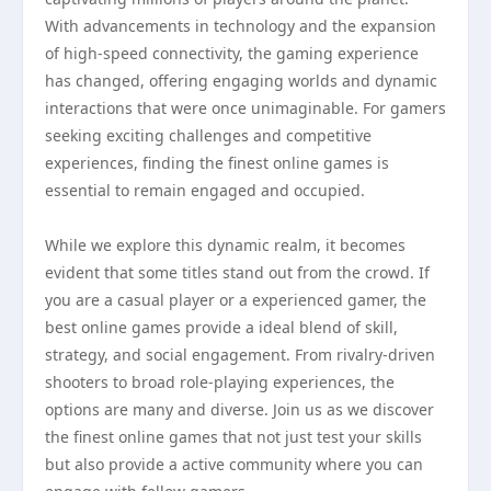
With advancements in technology and the expansion
of high-speed connectivity, the gaming experience
has changed, offering engaging worlds and dynamic
interactions that were once unimaginable. For gamers
seeking exciting challenges and competitive
experiences, finding the finest online games is
essential to remain engaged and occupied.
While we explore this dynamic realm, it becomes
evident that some titles stand out from the crowd. If
you are a casual player or a experienced gamer, the
best online games provide a ideal blend of skill,
strategy, and social engagement. From rivalry-driven
shooters to broad role-playing experiences, the
options are many and diverse. Join us as we discover
the finest online games that not just test your skills
but also provide a active community where you can