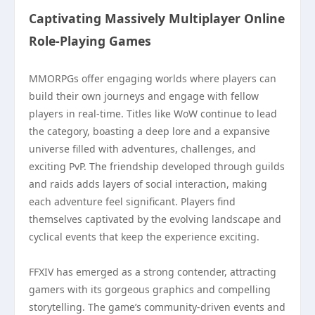
Captivating Massively Multiplayer Online
Role-Playing Games
MMORPGs offer engaging worlds where players can
build their own journeys and engage with fellow
players in real-time. Titles like WoW continue to lead
the category, boasting a deep lore and a expansive
universe filled with adventures, challenges, and
exciting PvP. The friendship developed through guilds
and raids adds layers of social interaction, making
each adventure feel significant. Players find
themselves captivated by the evolving landscape and
cyclical events that keep the experience exciting.
FFXIV has emerged as a strong contender, attracting
gamers with its gorgeous graphics and compelling
storytelling. The game’s community-driven events and