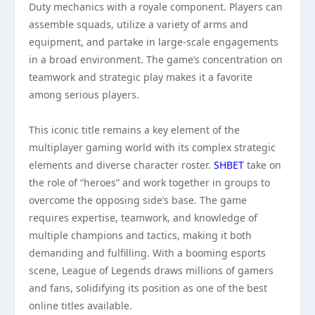
Duty mechanics with a royale component. Players can
assemble squads, utilize a variety of arms and
equipment, and partake in large-scale engagements
in a broad environment. The game’s concentration on
teamwork and strategic play makes it a favorite
among serious players.
This iconic title remains a key element of the
multiplayer gaming world with its complex strategic
elements and diverse character roster.
SHBET
take on
the role of “heroes” and work together in groups to
overcome the opposing side’s base. The game
requires expertise, teamwork, and knowledge of
multiple champions and tactics, making it both
demanding and fulfilling. With a booming esports
scene, League of Legends draws millions of gamers
and fans, solidifying its position as one of the best
online titles available.