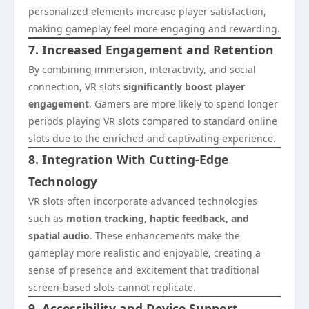
personalized elements increase player satisfaction,
making gameplay feel more engaging and rewarding.
7. Increased Engagement and Retention
By combining immersion, interactivity, and social
connection, VR slots
significantly boost player
engagement
. Gamers are more likely to spend longer
periods playing VR slots compared to standard online
slots due to the enriched and captivating experience.
8. Integration With Cutting-Edge
Technology
VR slots often incorporate advanced technologies
such as
motion tracking, haptic feedback, and
spatial audio
. These enhancements make the
gameplay more realistic and enjoyable, creating a
sense of presence and excitement that traditional
screen-based slots cannot replicate.
9. Accessibility and Device Support