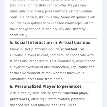
traditional online slots cannot offer. Players can
physically pull levers, press buttons, or manipulate
reels in a natural, intuitive way. Some VR games even
include mini-games or skill-based challenges within
the slot experience, blending luck and strategy
seamlessly.
5. Social Interaction in Virtual Casinos
Many VR slot platforms include
social features
,
allowing players to chat, compete, or cooperate with
friends and other users. This community aspect adds
a layer of excitement and connection, replicating the
social environment of real-world casinos while
remaining accessible from home.
6. Personalized Player Experiences
Virtual reality slots can adapt to
individual player
preferences
, offering custom avatars, personal
dashboards, and tailored bonuses. These