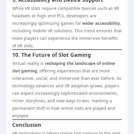
While VR slots require compatible devices such as VR
headsets or high-end PCs, developers are
increasingly optimizing games for
wider accessibility
,
including mobile VR solutions. This trend ensures that
more players can experience the immersive benefits
of VR slots.
10. The Future of Slot Gaming
Virtual reality is
reshaping the landscape of online
slot gaming
, offering experiences that are more
interactive, social, and immersive than ever before. As
technology advances and VR adoption grows, players
can expect increasingly sophisticated environments,
richer storylines, and new ways to win, marking a
permanent shift in how online slots are played and
enjoyed.
Conclusion
VR technology is taking online slot gaming to the next