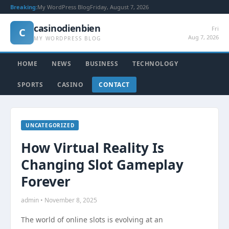
Breaking:
My WordPress Blog
Friday, August 7, 2026
casinodienbien
Fri
C
Aug 7, 2026
MY WORDPRESS BLOG
HOME
NEWS
BUSINESS
TECHNOLOGY
SPORTS
CASINO
CONTACT
UNCATEGORIZED
How Virtual Reality Is
Changing Slot Gameplay
Forever
admin • November 8, 2025
The world of online slots is evolving at an