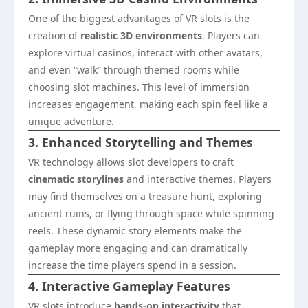
One of the biggest advantages of VR slots is the
creation of
realistic 3D environments
. Players can
explore virtual casinos, interact with other avatars,
and even “walk” through themed rooms while
choosing slot machines. This level of immersion
increases engagement, making each spin feel like a
unique adventure.
3. Enhanced Storytelling and Themes
VR technology allows slot developers to craft
cinematic storylines
and interactive themes. Players
may find themselves on a treasure hunt, exploring
ancient ruins, or flying through space while spinning
reels. These dynamic story elements make the
gameplay more engaging and can dramatically
increase the time players spend in a session.
4. Interactive Gameplay Features
VR slots introduce
hands-on interactivity
that