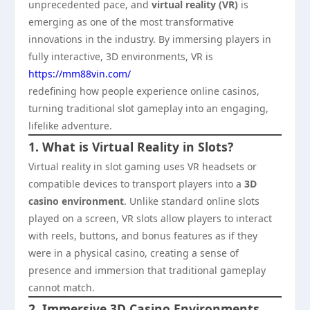
unprecedented pace, and
virtual reality (VR)
is
emerging as one of the most transformative
innovations in the industry. By immersing players in
fully interactive, 3D environments, VR is
https://mm88vin.com/
redefining how people experience online casinos,
turning traditional slot gameplay into an engaging,
lifelike adventure.
1. What is Virtual Reality in Slots?
Virtual reality in slot gaming uses VR headsets or
compatible devices to transport players into a
3D
casino environment
. Unlike standard online slots
played on a screen, VR slots allow players to interact
with reels, buttons, and bonus features as if they
were in a physical casino, creating a sense of
presence and immersion that traditional gameplay
cannot match.
2. Immersive 3D Casino Environments