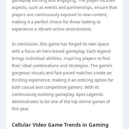
gameplay exciting and engaging. The player-focused
aspects, such as events and partnerships, ensure that
players are continuously exposed to new content,
making it a perfect choice for those looking to
experience a vibrant online environment.
In conclusion, this game has forged its own space
with a focus on hero-based gameplay. Each legend
brings individual abilities, inspiring players to find
their ideal combinations and strategies. The game’s
gorgeous visuals and fast-paced matches create an
thrilling experience, making it an enticing option for
both casual and competitive gamers. With its
continuously evolving gameplay, Apex Legends
demonstrates to be one of the top online games of
this year.
Cellular Video Game Trends in Gaming