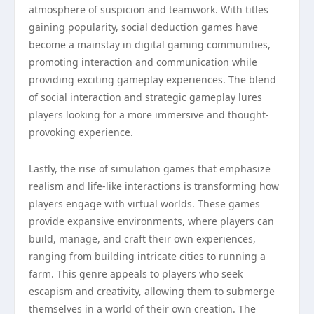
atmosphere of suspicion and teamwork. With titles
gaining popularity, social deduction games have
become a mainstay in digital gaming communities,
promoting interaction and communication while
providing exciting gameplay experiences. The blend
of social interaction and strategic gameplay lures
players looking for a more immersive and thought-
provoking experience.
Lastly, the rise of simulation games that emphasize
realism and life-like interactions is transforming how
players engage with virtual worlds. These games
provide expansive environments, where players can
build, manage, and craft their own experiences,
ranging from building intricate cities to running a
farm. This genre appeals to players who seek
escapism and creativity, allowing them to submerge
themselves in a world of their own creation. The