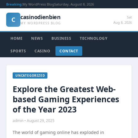
Breaking:
My WordPress Blog
Saturday, August 8, 2026
casinodienbien
Sat
C
Aug 8, 2026
MY WORDPRESS BLOG
HOME
NEWS
BUSINESS
TECHNOLOGY
SPORTS
CASINO
CONTACT
UNCATEGORIZED
Explore the Greatest Web-
based Gaming Experiences
of the Year 2023
admin • August 29, 2025
The world of gaming online has exploded in