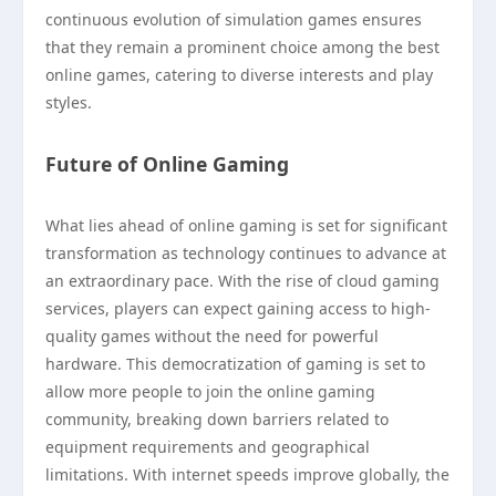
continuous evolution of simulation games ensures
that they remain a prominent choice among the best
online games, catering to diverse interests and play
styles.
Future of Online Gaming
What lies ahead of online gaming is set for significant
transformation as technology continues to advance at
an extraordinary pace. With the rise of cloud gaming
services, players can expect gaining access to high-
quality games without the need for powerful
hardware. This democratization of gaming is set to
allow more people to join the online gaming
community, breaking down barriers related to
equipment requirements and geographical
limitations. With internet speeds improve globally, the