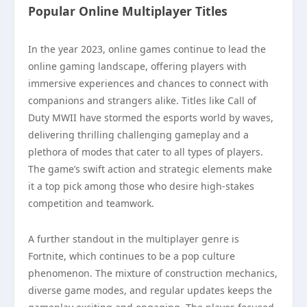
Popular Online Multiplayer Titles
In the year 2023, online games continue to lead the
online gaming landscape, offering players with
immersive experiences and chances to connect with
companions and strangers alike. Titles like Call of
Duty MWII have stormed the esports world by waves,
delivering thrilling challenging gameplay and a
plethora of modes that cater to all types of players.
The game’s swift action and strategic elements make
it a top pick among those who desire high-stakes
competition and teamwork.
A further standout in the multiplayer genre is
Fortnite, which continues to be a pop culture
phenomenon. The mixture of construction mechanics,
diverse game modes, and regular updates keeps the