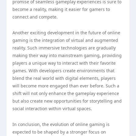
promise of seamless gameplay experiences is sure to
become a reality, making it easier for gamers to
connect and compete.
Another exciting development in the future of online
gaming is the integration of virtual and augmented
reality. Such immersive technologies are gradually
making their way into mainstream gaming, providing
players a unique way to interact with their favorite
games. With developers create environments that
blend the real world with digital elements, players
will become more engaged than ever before. Such a
shift will not only enhance the gameplay experience
but also create new opportunities for storytelling and
social interaction within virtual spaces.
In conclusion, the evolution of online gaming is
expected to be shaped by a stronger focus on