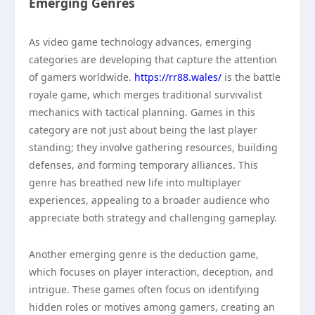
Emerging Genres
As video game technology advances, emerging
categories are developing that capture the attention
of gamers worldwide.
https://rr88.wales/
is the battle
royale game, which merges traditional survivalist
mechanics with tactical planning. Games in this
category are not just about being the last player
standing; they involve gathering resources, building
defenses, and forming temporary alliances. This
genre has breathed new life into multiplayer
experiences, appealing to a broader audience who
appreciate both strategy and challenging gameplay.
Another emerging genre is the deduction game,
which focuses on player interaction, deception, and
intrigue. These games often focus on identifying
hidden roles or motives among gamers, creating an