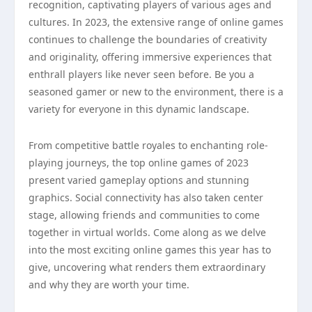
recognition, captivating players of various ages and
cultures. In 2023, the extensive range of online games
continues to challenge the boundaries of creativity
and originality, offering immersive experiences that
enthrall players like never seen before. Be you a
seasoned gamer or new to the environment, there is a
variety for everyone in this dynamic landscape.
From competitive battle royales to enchanting role-
playing journeys, the top online games of 2023
present varied gameplay options and stunning
graphics. Social connectivity has also taken center
stage, allowing friends and communities to come
together in virtual worlds. Come along as we delve
into the most exciting online games this year has to
give, uncovering what renders them extraordinary
and why they are worth your time.