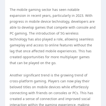
The mobile gaming sector has seen notable
expansion in recent years, particularly in 2023. With
progress in mobile device technology, developers are
able to develop games that compete with console and
PC gaming. The introduction of 5G wireless
technology has also played a role, allowing seamless
gameplay and access to online features without the
lag that once affected mobile experiences. This has
created opportunities for more multiplayer games
that can be played on the go.
Another significant trend is the growing trend of
cross-platform gaming. Players can now play their
beloved titles on mobile devices while effortlessly
connecting with friends on consoles or PCs. This has
created a sense of connection and improved social
interaction within the gaming experience, making