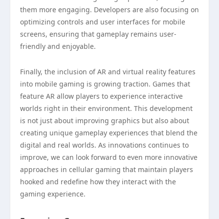
them more engaging. Developers are also focusing on
optimizing controls and user interfaces for mobile
screens, ensuring that gameplay remains user-
friendly and enjoyable.
Finally, the inclusion of AR and virtual reality features
into mobile gaming is growing traction. Games that
feature AR allow players to experience interactive
worlds right in their environment. This development
is not just about improving graphics but also about
creating unique gameplay experiences that blend the
digital and real worlds. As innovations continues to
improve, we can look forward to even more innovative
approaches in cellular gaming that maintain players
hooked and redefine how they interact with the
gaming experience.